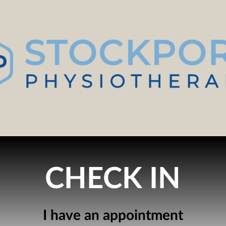
CHECK IN
I have an appointment